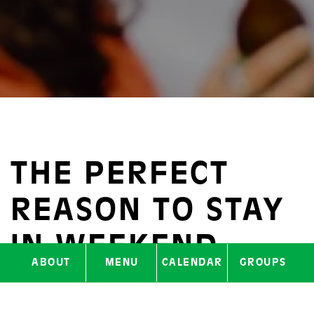
THE PERFECT
REASON TO STAY
IN WEEKEND
ABOUT
MENU
CALENDAR
GROUPS
MODE A LITTLE