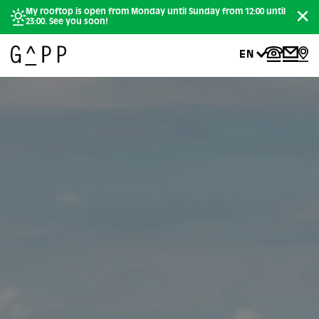
My rooftop is open from Monday until Sunday from 12:00 until
23:00. See you soon!
EN