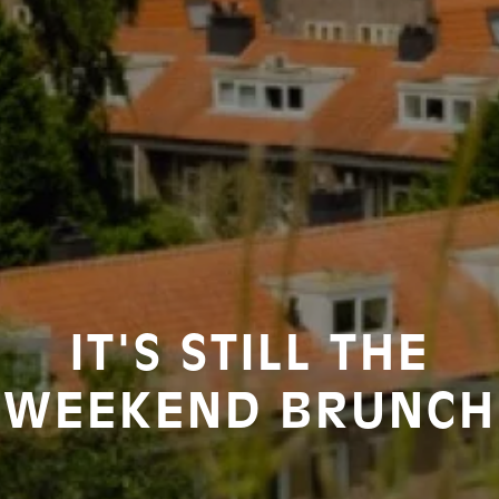
IT'S STILL THE
WEEKEND BRUNCH