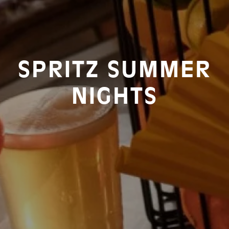
SPRITZ SUMMER
NIGHTS