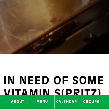
IN NEED OF SOME
VITAMIN S(PRITZ)
ABOUT
MENU
CALENDAR
GROUPS