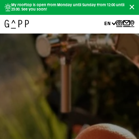
My rooftop is open from Monday until Sunday from 12:00 until
23:00. See you soon!
EN